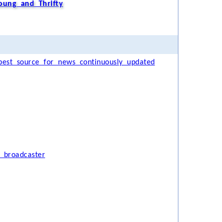
oung and Thrifty
est source for news continuously updated
 broadcaster