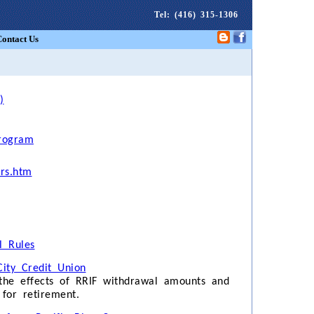
Tel
: (416) 315-1306
Contact Us
)
rogram
ors.htm
 Rules
ity Credit Union
 the effects of RRIF withdrawal amounts and
for retirement.