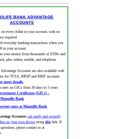
ULIFE BANK ADVANTAGE
ACCOUNTS
 on every dollar in your account, with no
ce required.
ed everyday banking transactions when you
00 in your account.
 to your money from thousands of ATMs and
ack, plus online, mobile, and telephone
Advantage Accounts are also available with
rates for TFSA, RRSP and RRIF accounts.
for more details
.
at rates on GICs from 30 days to 5 years
vestment Certificates (GICs) –
| Manulife Bank
rrent rates at Manulife Bank
avings Accounts
can easily and securely
line on your own device
using
this
link. If
questions, please contact us at
6