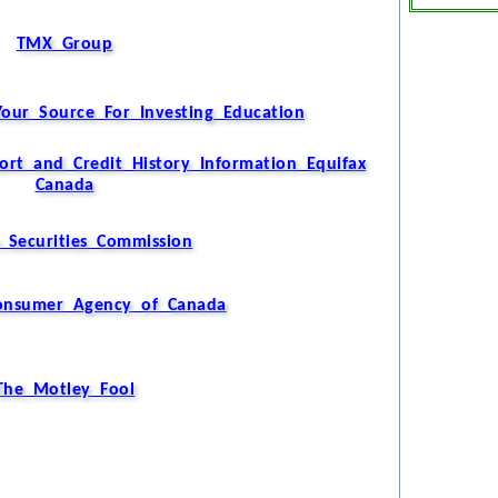
TMX Group
Your Source For Investing Education
ort and Credit History Information Equifax
Canada
 Securities Commission
Consumer Agency of Canada
The Motley Fool