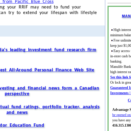
r from Pacific Blue Cross
ong your RRIF may need to fund your
n try to extend your lifespan with lifestyle
MAN
High interest
minimum balan
Free unlimit
keep just $1,0
a's leading investment fund research firm
Easy access
in-store cash b
banking.
Manulife Bank 
est All-Around Personal Finance Web Site
high interest 
See this link 
Or lock in gre
Guaranteed In
nvesting and financial news form a Canadian
Investments 
perspective
Cu
al fund ratings, portfolio tracker, analysis
Advantage S
and news
be opened on
you have any 
stor Education Fund
416.315.130