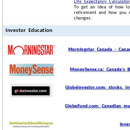
Life Expectancy Calculato
To get an idea of how l
retirement and how you ca
changes.
Investor Education
Morningstar Canada - Canad
MoneySense.ca: Canada's B
Globeinvestor.com: stocks, i
GlobeFund.com: Canadian mutu
Inve