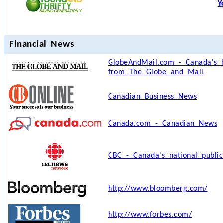
Y
Financial News
GlobeAndMail.com - Canada's b
from The Globe and Mail
Canadian Business News
Canada.com - Canadian News
CBC - Canada's national public
http://www.bloomberg.com/
http://www.forbes.com/