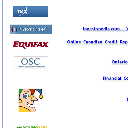
Investopedia.com - 
Online Canadian Credit Rep
Ontario
Financial 