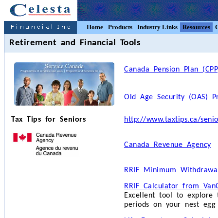
Home
Products
Industry Links
Resources
Retirement and Financial Tools
Canada Pension Plan (CPP
Old Age Security (OAS) P
Tax Tips for Seniors
http://www.taxtips.ca/seni
Canada Revenue Agency
RRIF Minimum Withdrawal
RRIF Calculator from VanC
Excellent tool to explore
periods on your nest egg 