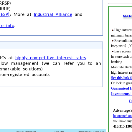
RRSP)
RRIF)
RESP)
: More at
Industrial Alliance
and
MAN
e info
.
High interest
minimum balan
Free unlimit
keep just $1,0
Easy access
in-store cash b
GICs at
highly competitive interest rates
banking.
Flow management (we can refer you to an
Manulife Bank 
emarkable solutions)
high interest 
non-registered accounts
See this link 
Or lock in gre
Guaranteed In
Investments 
Cu
Advantage S
be opened on
you have any 
416.315.130