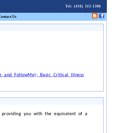
Tel
: (416) 315-1306
Contact Us
 and FollowMe); Basic Critical Illness
 providing you with the equivalent of a