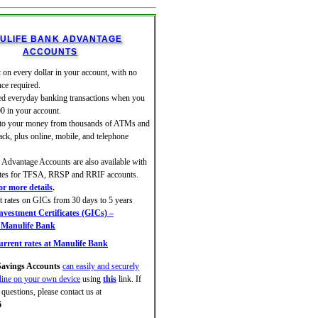
ULIFE BANK ADVANTAGE
ACCOUNTS
 on every dollar in your account, with no
ce required.
ed everyday banking transactions when you
00 in your account.
 to your money from thousands of ATMs and
ack, plus online, mobile, and telephone
Advantage Accounts are also available with
rates for TFSA, RRSP and RRIF accounts.
for more details
.
at rates on GICs from 30 days to 5 years
vestment Certificates (GICs) –
| Manulife Bank
rrent rates at Manulife Bank
avings Accounts
can easily and securely
line on your own device
using
this
link. If
questions, please contact us at
6