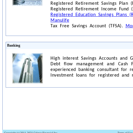
Registered Retirement Savings Plan (
Registered Retirement Income Fund (
Registered Education Savings Plans (
Manulife
Tax Free Savings Account (TFSA).
Mor
Banking
High interest Savings Accounts and 
Debt flow management and Cash 
experienced banking consultant for r
Investment loans for registered and 