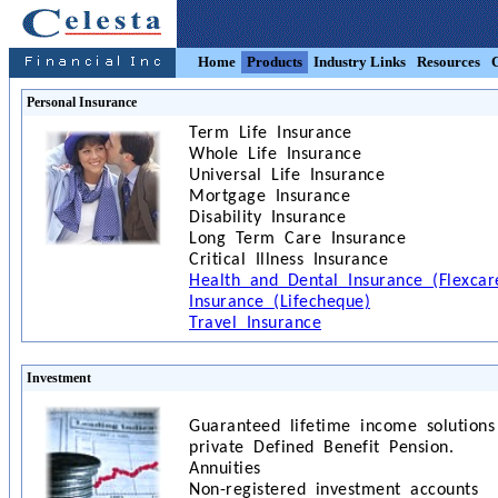
Home
Products
Industry Links
Resources
Personal Insurance
Term Life Insurance
Whole Life Insurance
Universal Life Insurance
Mortgage Insurance
Disability Insurance
Long Term Care Insurance
Critical Illness Insurance
Health and Dental Insurance (Flexcare
Insurance (Lifecheque)
Travel Insurance
Investment
Guaranteed lifetime income solutions
private Defined Benefit Pension.
Annuities
Non-registered investment accounts